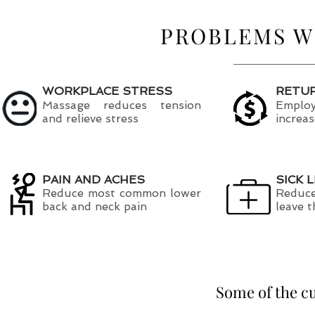
PROBLEMS W
WORKPLACE STRESS
RETU
Massage reduces tension
Employ
and relieve stress
increa
PAIN AND ACHES
SICK 
Reduce most common lower
Reduce
back and neck pain
leave 
Some of the c