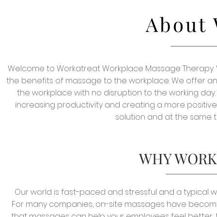
About 
Welcome to Workatreat Workplace Massage Therapy. W
the benefits of massage to the workplace. We offer an 
the workplace with no disruption to the working day.
increasing productivity and creating a more positi
solution and at the same t
WHY WORK
Our world is fast-paced and stressful and a typical 
For many companies, on-site massages have become e
that massages can help your employees feel better, t