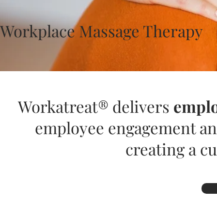
Workplace Massage Therapy
Workatreat® delivers
emplo
employee engagement and
creating a cu