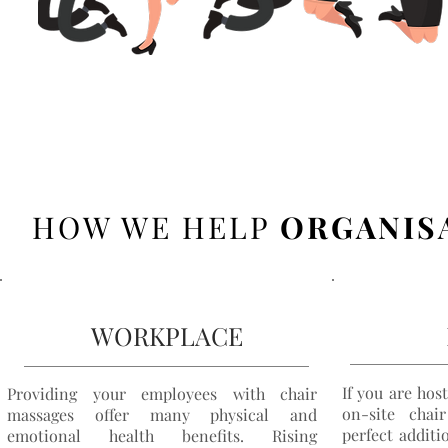
HOW WE HELP
ORGANIS
WORKPLACE
If you are hos
Providing your employees with chair
on-site
chair
massages offer many physical and
perfect additi
emotional health benefits. Rising