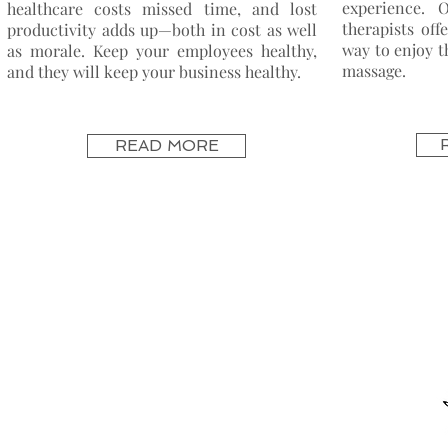
experience. 
healthcare
costs
missed time, and lost
therapists off
productivity adds up—both in cost as well
way to enjoy t
as morale. Keep your employees healthy,
massage.
and they will keep your business healthy.
READ MORE