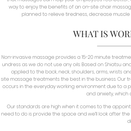
way to enjoy the benefits of an on-site chair massag
planned to relieve tiredness, decrease muscle
WHAT IS WOR
Non-invasive massage provides
a 15-20 minute treatmen
undress as we do not use any oils. Based on Shiatsu 
applied to the back, neck, shoulders, arms, wrists 
site massage treatments the best in the business. Our t
occurs in the everyday working environment due to a pro
and anxiety, which
Our standards are high when it comes to the appoint
need to do is provide the space and we’ll look after the 
d