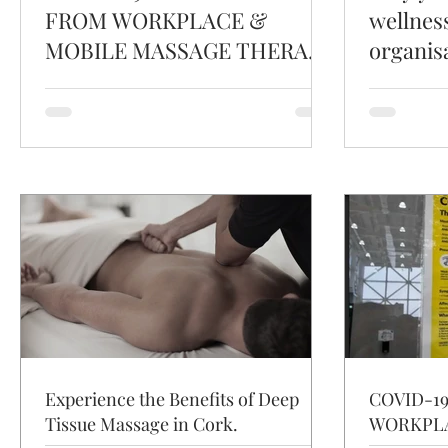
FROM WORKPLACE &
wellnes
MOBILE MASSAGE THERAPY
organis
IRELAND.
Experience the Benefits of Deep
COVID-1
Tissue Massage in Cork.
WORKPLA